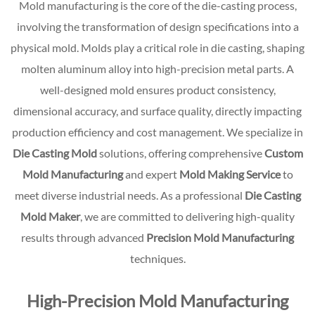
Mold manufacturing is the core of the die-casting process,
involving the transformation of design specifications into a
physical mold. Molds play a critical role in die casting, shaping
molten aluminum alloy into high-precision metal parts. A
well-designed mold ensures product consistency,
dimensional accuracy, and surface quality, directly impacting
production efficiency and cost management. We specialize in
Die Casting Mold
solutions, offering comprehensive
Custom
Mold Manufacturing
and expert
Mold Making Service
to
meet diverse industrial needs. As a professional
Die Casting
Mold Maker
, we are committed to delivering high-quality
results through advanced
Precision Mold Manufacturing
techniques.
High-Precision Mold Manufacturing