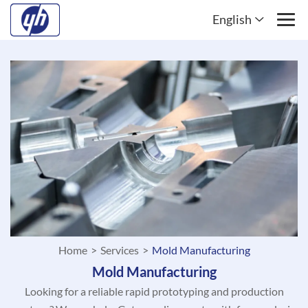
English
Home
>
Services
>
Mold Manufacturing
Mold Manufacturing
Looking for a reliable rapid prototyping and production