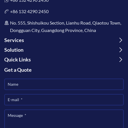
+86 132 4290 2450
No. 555, Shishuikou Section, Lianhu Road, Qiaotou Town,
Dongguan City, Guangdong Province, China
Services
Solution
Quick Links
Get a Quote