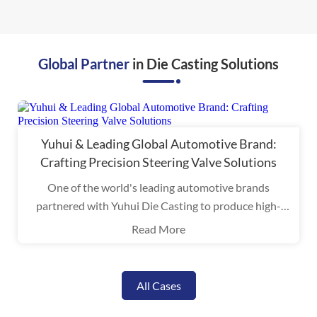
Global Partner
in Die Casting Solutions
Yuhui & Leading Global Automotive Brand:
Crafting Precision Steering Valve Solutions
One of the world's leading automotive brands
partnered with Yuhui Die Casting to produce high-
performance aluminum alloy components for steering
Read More
valves.
All Cases