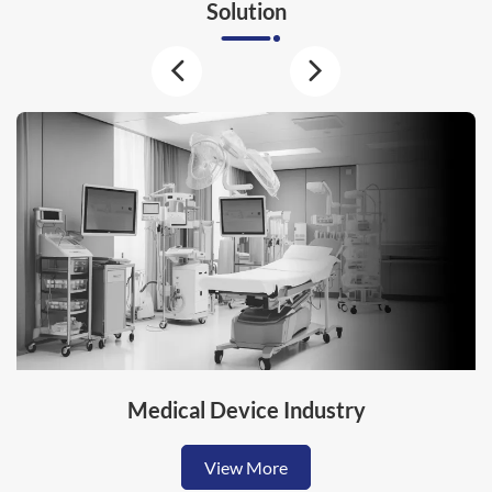
Solution
Medical Device Industry
View More