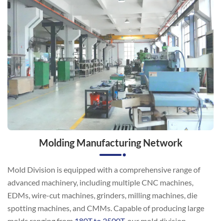
Molding Manufacturing Network
Mold Division is equipped with a comprehensive range of
advanced machinery, including multiple CNC machines,
EDMs, wire-cut machines, grinders, milling machines, die
spotting machines, and CMMs. Capable of producing large
molds ranging from
180T to 2500T
, our mold division