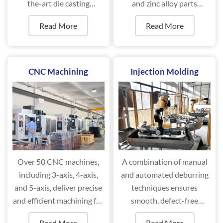
the-art die casting
and zinc alloy parts
machines ranging from
efficiently.
Read More
Read More
88T to 2000T.
CNC Machining
Injection Molding
Over 50 CNC machines,
A combination of manual
including 3-axis, 4-axis,
and automated deburring
and 5-axis, deliver precise
techniques ensures
and efficient machining for
smooth, defect-free
complex components.
surfaces for optimal
Read More
Read More