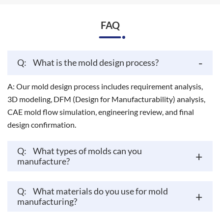
FAQ
-
Q:
What is the mold design process?
A: Our mold design process includes requirement analysis,
3D modeling, DFM (Design for Manufacturability) analysis,
CAE mold flow simulation, engineering review, and final
design confirmation.
Q:
What types of molds can you
+
manufacture?
Q:
What materials do you use for mold
+
manufacturing?