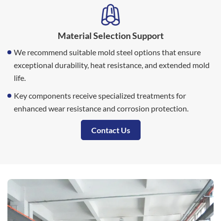
Material Selection Support
We recommend suitable mold steel options that ensure
exceptional durability, heat resistance, and extended mold
life.
Key components receive specialized treatments for
enhanced wear resistance and corrosion protection.
Contact Us