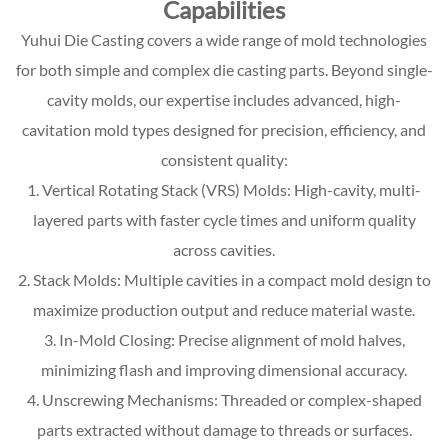
Capabilities
Yuhui Die Casting covers a wide range of mold technologies
for both simple and complex die casting parts. Beyond single-
cavity molds, our expertise includes advanced, high-
cavitation mold types designed for precision, efficiency, and
consistent quality:
1. Vertical Rotating Stack (VRS) Molds: High-cavity, multi-
layered parts with faster cycle times and uniform quality
across cavities.
2. Stack Molds: Multiple cavities in a compact mold design to
maximize production output and reduce material waste.
3. In-Mold Closing: Precise alignment of mold halves,
minimizing flash and improving dimensional accuracy.
4. Unscrewing Mechanisms: Threaded or complex-shaped
parts extracted without damage to threads or surfaces.