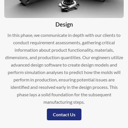
Design
In this phase, we communicate in depth with our clients to
conduct requirement assessments, gathering critical
information about product functionality, materials,
dimensions, and production quantities. Our engineers utilize
advanced design software to create design models and
perform simulation analyses to predict how the molds will
perform in production, ensuring potential issues are
identified and resolved early in the design process. This
phase lays a solid foundation for the subsequent
manufacturing steps.
Contact Us