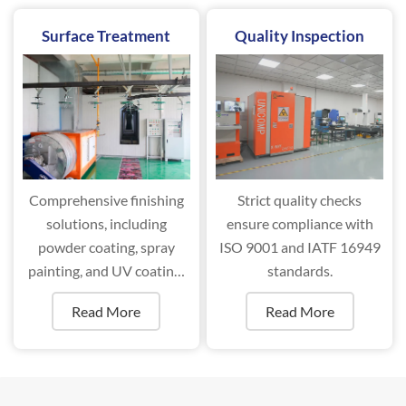
Surface Treatment
Quality Inspection
Comprehensive finishing
Strict quality checks
solutions, including
ensure compliance with
powder coating, spray
ISO 9001 and IATF 16949
painting, and UV coating,
standards.
ensure superior durability
Read More
Read More
and aesthetics.