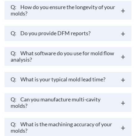
Q:
How do you ensure the longevity of your
+
molds?
+
Q:
Do you provide DFM reports?
Q:
What software do you use for mold flow
+
analysis?
+
Q:
What is your typical mold lead time?
Q:
Can you manufacture multi-cavity
+
molds?
Q:
What is the machining accuracy of your
+
molds?