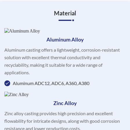
Material
Aluminum Alloy
Aluminum casting offers a lightweight, corrosion-resistant
solution with excellent thermal conductivity and
recyclability, making it suitable for a wide range of
applications.
Aluminum ADC12, ADC6, A360, A380
Zinc Alloy
Zinc alloy casting provides high precision and excellent
flowability for intricate designs, along with good corrosion
resistance and lower production costs.