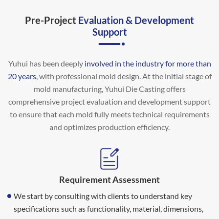
Pre-Project
Evaluation & Development
Support
Yuhui has been deeply
involved in the industry for more than
20 years,
with professional mold design. At the initial stage of
mold manufacturing, Yuhui Die Casting offers
comprehensive project evaluation and development support
to ensure that each mold fully meets technical requirements
and optimizes production efficiency.
Requirement Assessment
We start by consulting with clients to understand key
specifications such as functionality, material, dimensions,