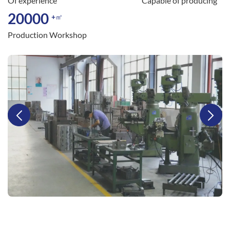
Of experience
Capable of producing
20000
+㎡
Production Workshop