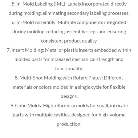
5. In-Mold Labeling (IML): Labels incorporated directly
during molding, eliminating secondary labeling processes.
6. In-Mold Assembly: Multiple components integrated
during molding, reducing assembly steps and ensuring
consistent product quality.
7. Insert Molding: Metal or plastic inserts embedded within
molded parts for increased mechanical strength and
functionality.
8. Multi-Shot Molding with Rotary Plates: Different
materials or colors molded in a single cycle for flexible
designs.
9. Cube Molds: High-efficiency molds for small, intricate
parts with multiple cavities, designed for high-volume
production.