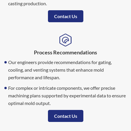
casting production.
Contact Us
Process Recommendations
Our engineers provide recommendations for gating,
cooling, and venting systems that enhance mold
performance and lifespan.
For complex or intricate components, we offer precise
machining plans supported by experimental data to ensure
optimal mold output.
Contact Us