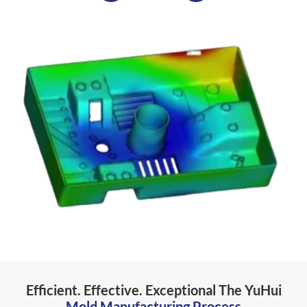
Efficient. Effective. Exceptional The YuHui
Mold Manufacturing Process