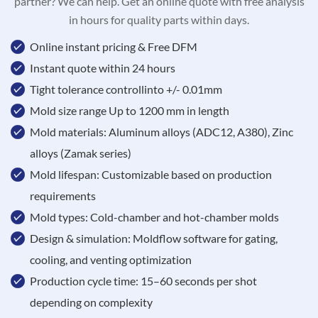
partner? We can help. Get an online quote with free analysis
in hours for quality parts within days.
Online instant pricing & Free DFM
Instant quote within 24 hours
Tight tolerance controllinto +/- 0.01mm
Mold size range Up to 1200 mm in length
Mold materials: Aluminum alloys (ADC12, A380), Zinc
alloys (Zamak series)
Mold lifespan: Customizable based on production
requirements
Mold types: Cold-chamber and hot-chamber molds
Design & simulation: Moldflow software for gating,
cooling, and venting optimization
Production cycle time: 15–60 seconds per shot
depending on complexity