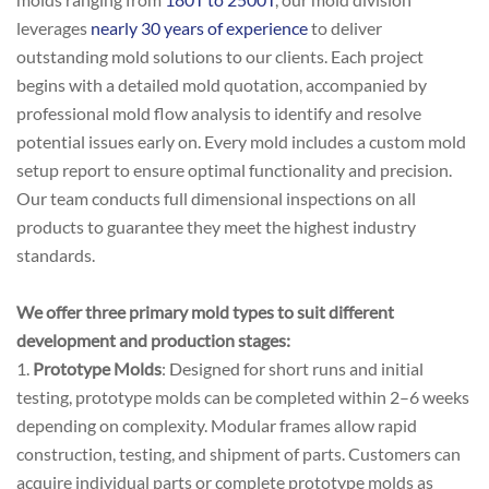
leverages
nearly 30 years of experience
to deliver
outstanding mold solutions to our clients. Each project
begins with a detailed mold quotation, accompanied by
professional mold flow analysis to identify and resolve
potential issues early on. Every mold includes a custom mold
setup report to ensure optimal functionality and precision.
Our team conducts full dimensional inspections on all
products to guarantee they meet the highest industry
standards.
We offer three primary mold types to suit different
development and production stages:
1.
Prototype Molds
: Designed for short runs and initial
testing, prototype molds can be completed within 2–6 weeks
depending on complexity. Modular frames allow rapid
construction, testing, and shipment of parts. Customers can
acquire individual parts or complete prototype molds as