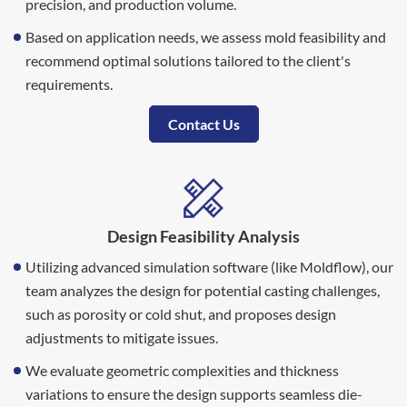
precision, and production volume.
Based on application needs, we assess mold feasibility and
recommend optimal solutions tailored to the client's
requirements.
Contact Us
Design Feasibility Analysis
Utilizing advanced simulation software (like Moldflow), our
team analyzes the design for potential casting challenges,
such as porosity or cold shut, and proposes design
adjustments to mitigate issues.
We evaluate geometric complexities and thickness
variations to ensure the design supports seamless die-