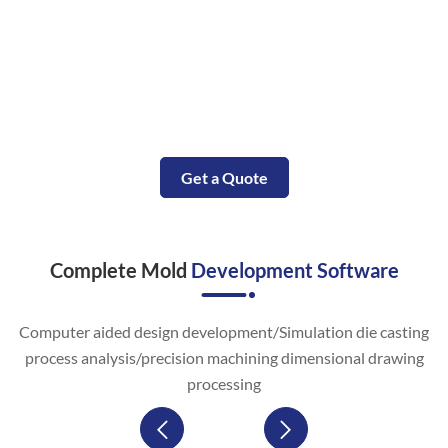
Small Molded Parts with in Days
Our complete CNC aluminum service will accompany your
aluminum machining project from the prototype
construction to the end aluminum parts manufacturing.
Get a Quote
Complete Mold
Development Software
Computer aided design development/Simulation die casting
process analysis/precision machining dimensional drawing
processing