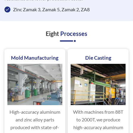
Zinc Zamak 3, Zamak 5, Zamak 2, ZA8
Eight
Processes
Mold Manufacturing
Die Casting
High-accuracy aluminum
With machines from 88T
and zinc alloy parts
to 2000T, we produce
produced with state-of-
high-accuracy aluminum