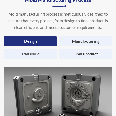
Mold manufacturing process is meticulously designed to
ensure that every project, from design to final product, is
clear, efficient, and meets customer requirements.
Design
Manufacturing
Trial Mold
Final Product