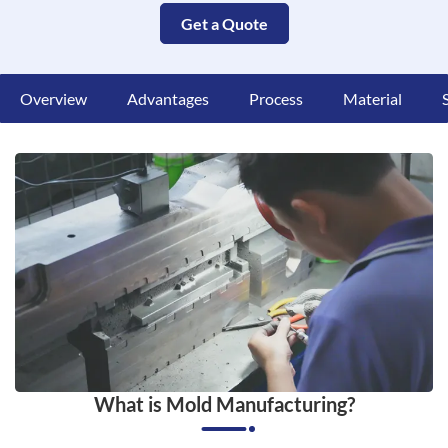
Get a Quote
Overview
Advantages
Process
Material
What is Mold Manufacturing?