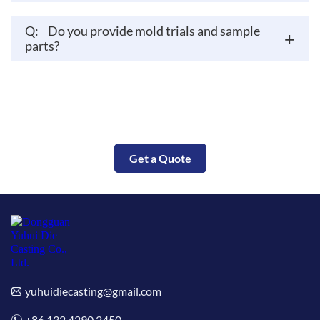
Q:
Do you provide mold trials and sample
+
parts?
Put Your Parts Into Production Today
Get a Quote
yuhuidiecasting@gmail.com
+86 132 4290 2450