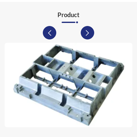
Product