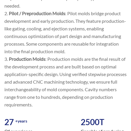
needed.
2.
Pilot / Preproduction Molds
: Pilot molds bridge product
development and early production. They feature production-
like gating, cooling, and ejection systems, enabling
continuous optimization of part design and manufacturing
processes. Some components are reusable for integration
into the final production mold.
3.
Production Molds
: Production molds are the final result of
the development process and are built based on optimal
application-specific design. Using verified stepwise processes
and advanced CNC machining technology, we ensure full
interchangeability of mold components. Cavity numbers
range from one to hundreds, depending on production
requirements.
27
2500
T
+years