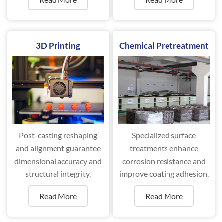
performance.
3D Printing
Chemical Pretreatment
Post-casting reshaping
Specialized surface
and alignment guarantee
treatments enhance
dimensional accuracy and
corrosion resistance and
structural integrity.
improve coating adhesion.
Read More
Read More