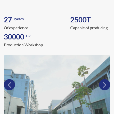
27
2500
T
+years
Of experience
Capable of producing
30000
+㎡
Production Workshop