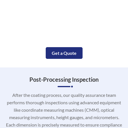
Small Molded Parts with in Days
Our complete CNC aluminum service will accompany your
aluminum machining project from the prototype
construction to the end aluminum parts manufacturing.
Get a Quote
Post-Processing Inspection
After the coating process, our quality assurance team
performs thorough inspections using advanced equipment
like coordinate measuring machines (CMM), optical
measuring instruments, height gauges, and micrometers.
Each dimension is precisely measured to ensure compliance