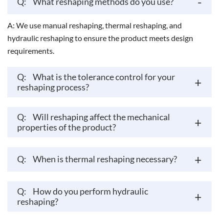
-
Q:
What reshaping methods do you use?
A: We use manual reshaping, thermal reshaping, and
hydraulic reshaping to ensure the product meets design
requirements.
Q:
What is the tolerance control for your
+
reshaping process?
Q:
Will reshaping affect the mechanical
+
properties of the product?
+
Q:
When is thermal reshaping necessary?
Q:
How do you perform hydraulic
+
reshaping?