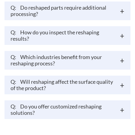
Q:
Do reshaped parts require additional
+
processing?
Q:
How do you inspect the reshaping
+
results?
Q:
Which industries benefit from your
+
reshaping process?
Q:
Will reshaping affect the surface quality
+
of the product?
Q:
Do you offer customized reshaping
+
solutions?