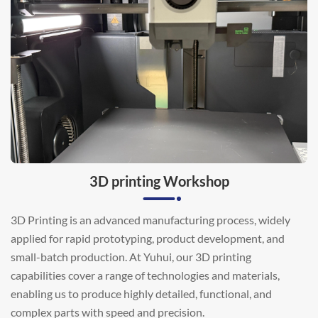
3D printing Workshop
3D Printing is an advanced manufacturing process, widely
applied for rapid prototyping, product development, and
small-batch production. At Yuhui, our 3D printing
capabilities cover a range of technologies and materials,
enabling us to produce highly detailed, functional, and
complex parts with speed and precision.