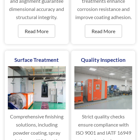
and alignment guarantee
treatments enhance
dimensional accuracy and
corrosion resistance and
structural integrity.
improve coating adhesion.
Read More
Read More
Surface Treatment
Quality Inspection
Comprehensive finishing
Strict quality checks
solutions, including
ensure compliance with
powder coating, spray
ISO 9001 and IATF 16949