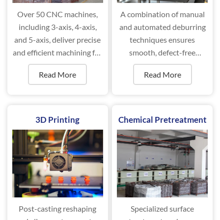
Over 50 CNC machines,
A combination of manual
including 3-axis, 4-axis,
and automated deburring
and 5-axis, deliver precise
techniques ensures
and efficient machining for
smooth, defect-free
complex components.
surfaces for optimal
Read More
Read More
performance.
3D Printing
Chemical Pretreatment
Post-casting reshaping
Specialized surface