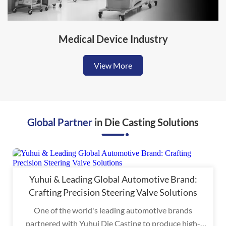
Medical Device Industry
View More
Global Partner
in Die Casting Solutions
Yuhui & Leading Global Automotive Brand:
Crafting Precision Steering Valve Solutions
One of the world's leading automotive brands
partnered with Yuhui Die Casting to produce high-