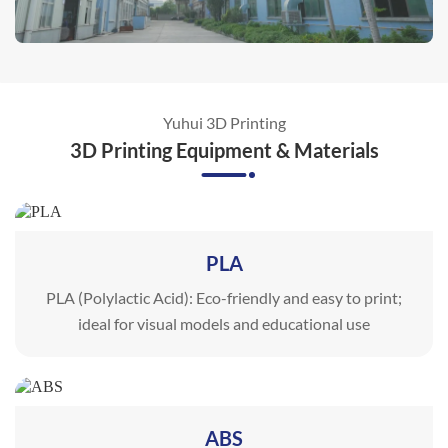
Yuhui 3D Printing
3D Printing Equipment & Materials
PLA
PLA (Polylactic Acid): Eco-friendly and easy to print;
ideal for visual models and educational use
ABS