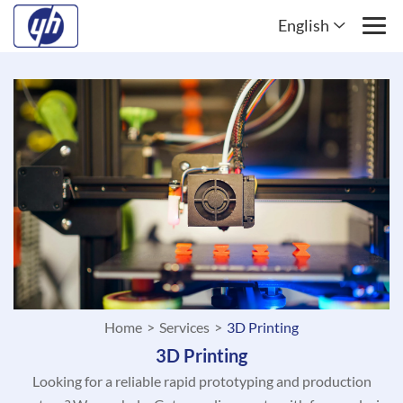
English
Home
>
Services
>
3D Printing
3D Printing
Looking for a reliable rapid prototyping and production