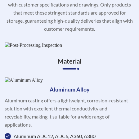
with customer specifications and drawings. Only products
that meet these stringent standards are approved for
storage, guaranteeing high-quality deliveries that align with
customer requirements.
Material
Aluminum Alloy
Aluminum casting offers a lightweight, corrosion-resistant
solution with excellent thermal conductivity and
recyclability, making it suitable for a wide range of
applications.
Aluminum ADC12, ADC6, A360, A380