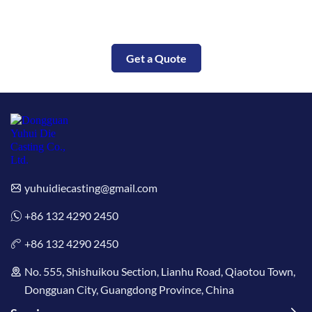
Put Your Parts Into Production Today
Get a Quote
yuhuidiecasting@gmail.com
+86 132 4290 2450
+86 132 4290 2450
No. 555, Shishuikou Section, Lianhu Road, Qiaotou Town,
Dongguan City, Guangdong Province, China