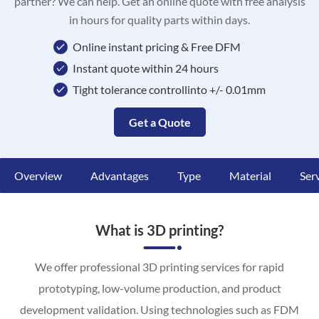
partner? We can help. Get an online quote with free analysis
in hours for quality parts within days.
Online instant pricing & Free DFM
Instant quote within 24 hours
Tight tolerance controllinto +/- 0.01mm
Get a Quote
Overview
Advantages
Type
Material
Ser
What is 3D printing?
We offer professional 3D printing services for rapid
prototyping, low-volume production, and product
development validation. Using technologies such as FDM