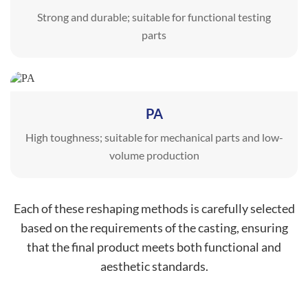
Strong and durable; suitable for functional testing
parts
PA
High toughness; suitable for mechanical parts and low-
volume production
Each of these reshaping methods is carefully selected
based on the requirements of the casting, ensuring
that the final product meets both functional and
aesthetic standards.