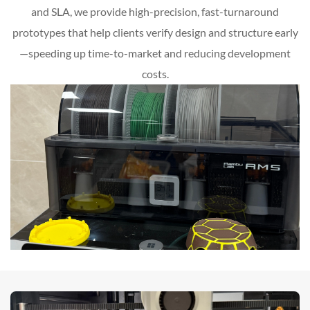
and SLA, we provide high-precision, fast-turnaround
prototypes that help clients verify design and structure early
—speeding up time-to-market and reducing development
costs.