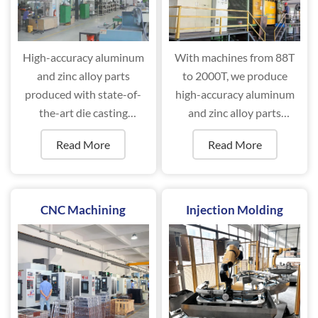
High-accuracy aluminum
With machines from 88T
and zinc alloy parts
to 2000T, we produce
produced with state-of-
high-accuracy aluminum
the-art die casting
and zinc alloy parts
machines ranging from
efficiently.
Read More
Read More
88T to 2000T.
CNC Machining
Injection Molding