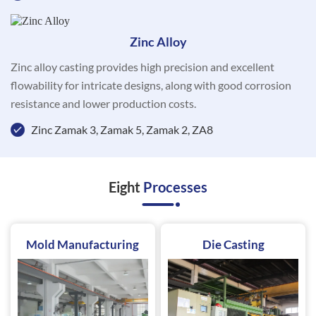
Zinc Alloy
Zinc alloy casting provides high precision and excellent
flowability for intricate designs, along with good corrosion
resistance and lower production costs.
Zinc Zamak 3, Zamak 5, Zamak 2, ZA8
Eight
Processes
Mold Manufacturing
Die Casting