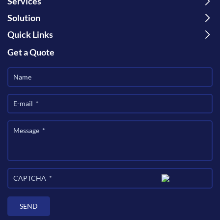
Services
Solution
Quick Links
Get a Quote