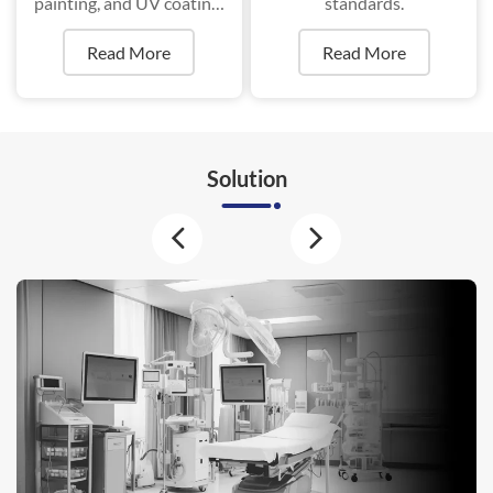
painting, and UV coating,
standards.
ensure superior durability
Read More
Read More
and aesthetics.
Solution