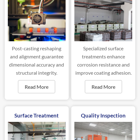
Post-casting reshaping
Specialized surface
and alignment guarantee
treatments enhance
dimensional accuracy and
corrosion resistance and
structural integrity.
improve coating adhesion.
Read More
Read More
Surface Treatment
Quality Inspection