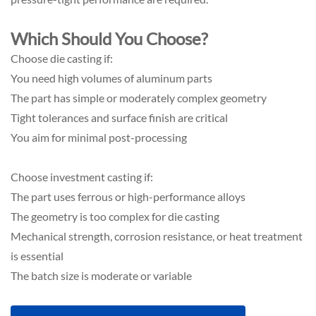
Which Should You Choose?
Choose die casting if:
You need high volumes of aluminum parts
The part has simple or moderately complex geometry
Tight tolerances and surface finish are critical
You aim for minimal post-processing
Choose investment casting if:
The part uses ferrous or high-performance alloys
The geometry is too complex for die casting
Mechanical strength, corrosion resistance, or heat treatment
is essential
The batch size is moderate or variable