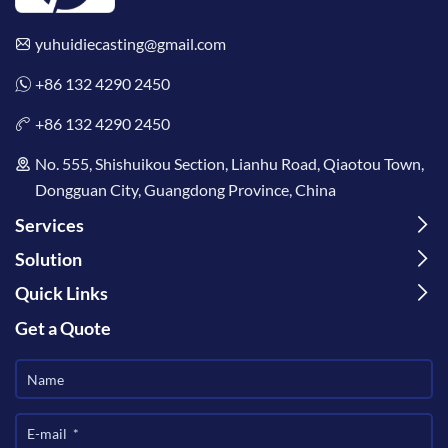
yuhuidiecasting@gmail.com
+86 132 4290 2450
+86 132 4290 2450
No. 555, Shishuikou Section, Lianhu Road, Qiaotou Town,
Dongguan City, Guangdong Province, China
Services
Solution
Quick Links
Get a Quote