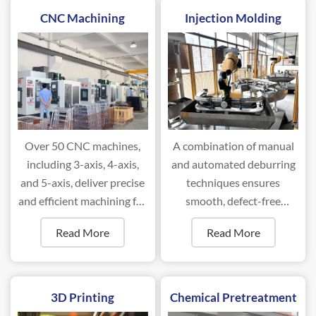
CNC Machining
Injection Molding
Over 50 CNC machines,
A combination of manual
including 3-axis, 4-axis,
and automated deburring
and 5-axis, deliver precise
techniques ensures
and efficient machining for
smooth, defect-free
complex components.
surfaces for optimal
Read More
Read More
performance.
3D Printing
Chemical Pretreatment