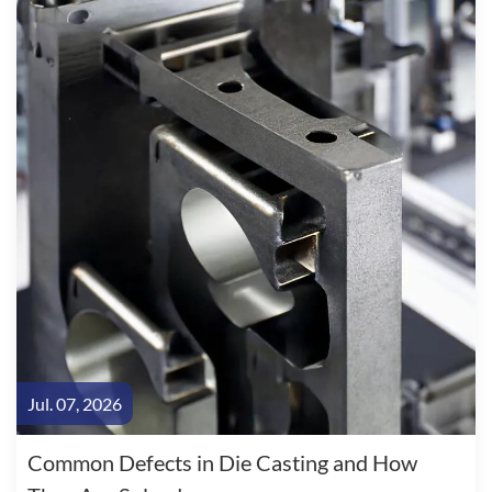
Jul. 07, 2026
Common Defects in Die Casting and How