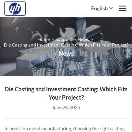
English
Home
>
Support
>
News
>
Die Casting and Investment Casting: Which Fits Your Project?
News
Die Casting and Investment Casting: Which Fits
Your Project?
June 26, 2025
In precision metal manufacturing, choosing the right casting