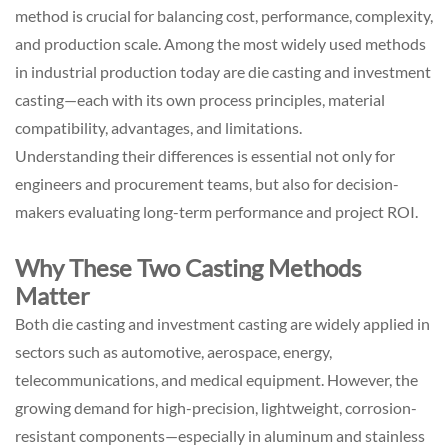
method is crucial for balancing cost, performance, complexity,
and production scale. Among the most widely used methods
in industrial production today are die casting and investment
casting—each with its own process principles, material
compatibility, advantages, and limitations.
Understanding their differences is essential not only for
engineers and procurement teams, but also for decision-
makers evaluating long-term performance and project ROI.
Why These Two Casting Methods
Matter
Both die casting and investment casting are widely applied in
sectors such as automotive, aerospace, energy,
telecommunications, and medical equipment. However, the
growing demand for high-precision, lightweight, corrosion-
resistant components—especially in aluminum and stainless