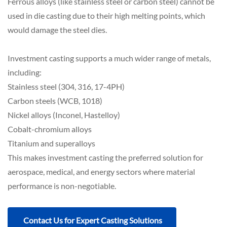
Ferrous alloys (like stainless steel or carbon steel) cannot be
used in die casting due to their high melting points, which
would damage the steel dies.
Investment casting supports a much wider range of metals,
including:
Stainless steel (304, 316, 17-4PH)
Carbon steels (WCB, 1018)
Nickel alloys (Inconel, Hastelloy)
Cobalt-chromium alloys
Titanium and superalloys
This makes investment casting the preferred solution for
aerospace, medical, and energy sectors where material
performance is non-negotiable.
Contact Us for Expert Casting Solutions