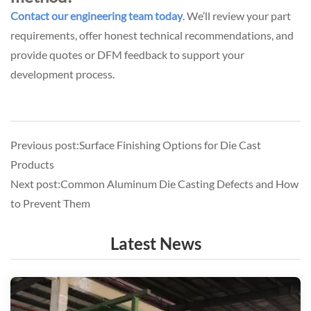
Contact our engineering team today
.
We’ll review your part
requirements, offer honest technical recommendations, and
provide quotes or DFM feedback to support your
development process.
Previous post:Surface Finishing Options for Die Cast
Products
Next post:Common Aluminum Die Casting Defects and How
to Prevent Them
Latest News