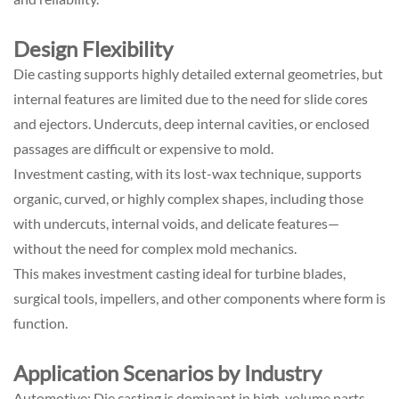
Design Flexibility
Die casting supports highly detailed external geometries, but
internal features are limited due to the need for slide cores
and ejectors. Undercuts, deep internal cavities, or enclosed
passages are difficult or expensive to mold.
Investment casting, with its lost-wax technique, supports
organic, curved, or highly complex shapes, including those
with undercuts, internal voids, and delicate features—
without the need for complex mold mechanics.
This makes investment casting ideal for turbine blades,
surgical tools, impellers, and other components where form is
function.
Application Scenarios by Industry
Automotive: Die casting is dominant in high-volume parts