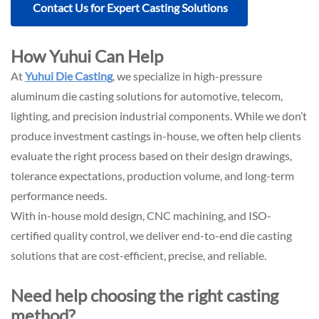
Contact Us for Expert Casting Solutions
How Yuhui Can Help
At
Yuhui Die Casting
, we specialize in high-pressure
aluminum die casting solutions for automotive, telecom,
lighting, and precision industrial components. While we don’t
produce investment castings in-house, we often help clients
evaluate the right process based on their design drawings,
tolerance expectations, production volume, and long-term
performance needs.
With in-house
mold design
,
CNC machining
, and
ISO-
certified quality control
, we deliver end-to-end die casting
solutions that are cost-efficient, precise, and reliable.
Need help choosing the right casting
method?