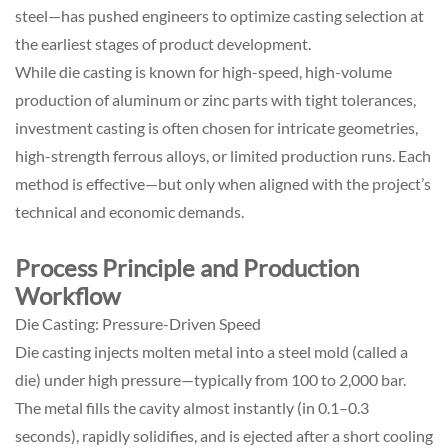
steel—has pushed engineers to optimize casting selection at
the earliest stages of product development.
While die casting is known for high-speed, high-volume
production of aluminum or zinc parts with tight tolerances,
investment casting is often chosen for intricate geometries,
high-strength ferrous alloys, or limited production runs. Each
method is effective—but only when aligned with the project’s
technical and economic demands.
Process Principle and Production
Workflow
Die Casting: Pressure-Driven Speed
Die casting injects molten metal into a steel mold (called a
die) under high pressure—typically from 100 to 2,000 bar.
The metal fills the cavity almost instantly (in 0.1–0.3
seconds), rapidly solidifies, and is ejected after a short cooling