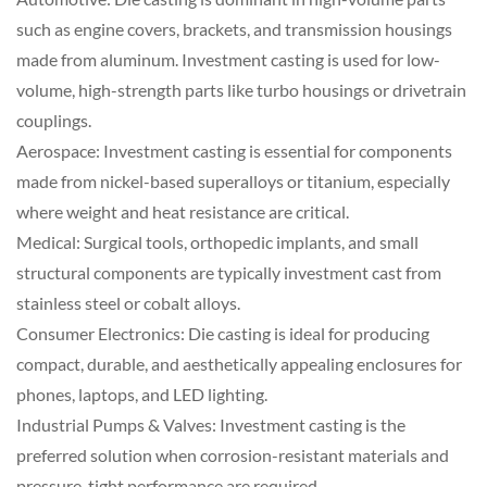
such as engine covers, brackets, and transmission housings
made from aluminum. Investment casting is used for low-
volume, high-strength parts like turbo housings or drivetrain
couplings.
Aerospace: Investment casting is essential for components
made from nickel-based superalloys or titanium, especially
where weight and heat resistance are critical.
Medical: Surgical tools, orthopedic implants, and small
structural components are typically investment cast from
stainless steel or cobalt alloys.
Consumer Electronics: Die casting is ideal for producing
compact, durable, and aesthetically appealing enclosures for
phones, laptops, and LED lighting.
Industrial Pumps & Valves: Investment casting is the
preferred solution when corrosion-resistant materials and
pressure-tight performance are required.