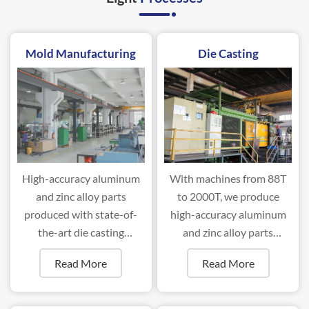
Mold Manufacturing
Die Casting
High-accuracy aluminum
With machines from 88T
and zinc alloy parts
to 2000T, we produce
produced with state-of-
high-accuracy aluminum
the-art die casting
and zinc alloy parts
machines ranging from
efficiently.
Read More
Read More
88T to 2000T.