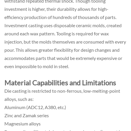
withstand repeated thermal shock. Though tooling
investment is higher, their durability allows for high-
efficiency production of hundreds of thousands of parts.
Investment casting uses disposable ceramic molds, created
around each wax pattern. Tooling is required for wax
injection, but the molds themselves are consumed with every
pour. This allows greater flexibility for design changes and
accommodates parts that would be extremely expensive or
even impossible to mold in steel.
Material Capabilities and Limitations
Die casting is restricted to non-ferrous, low-melting-point
alloys, such as:
Aluminum (ADC12, A380, etc.)
Zinc and Zamak series
Magnesium alloys