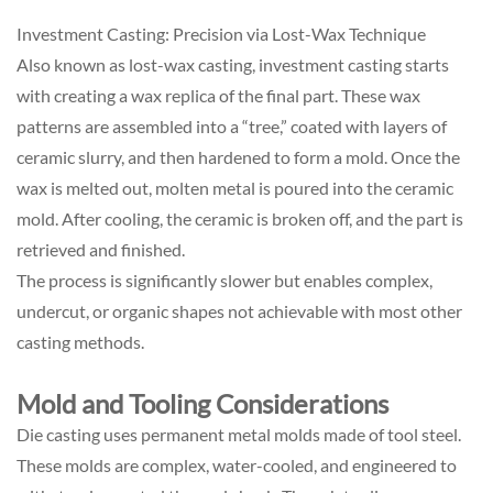
Investment Casting: Precision via Lost-Wax Technique
Also known as lost-wax casting, investment casting starts
with creating a wax replica of the final part. These wax
patterns are assembled into a “tree,” coated with layers of
ceramic slurry, and then hardened to form a mold. Once the
wax is melted out, molten metal is poured into the ceramic
mold. After cooling, the ceramic is broken off, and the part is
retrieved and finished.
The process is significantly slower but enables complex,
undercut, or organic shapes not achievable with most other
casting methods.
Mold and Tooling Considerations
Die casting uses permanent metal molds made of tool steel.
These molds are complex, water-cooled, and engineered to