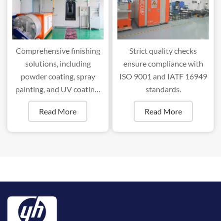
Comprehensive finishing
Strict quality checks
solutions, including
ensure compliance with
powder coating, spray
ISO 9001 and IATF 16949
painting, and UV coating,
standards.
ensure superior durability
Read More
Read More
and aesthetics.