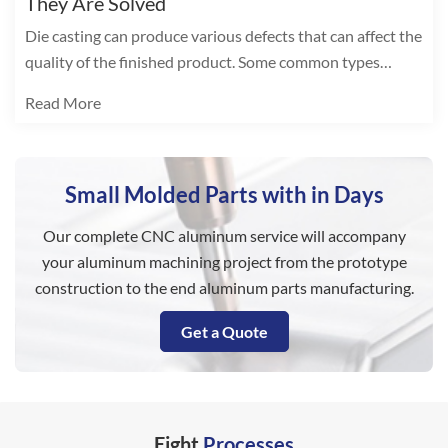
They Are Solved
Die casting can produce various defects that can affect the
quality of the finished product. Some common types
include:
Read More
Small Molded Parts with in Days
Our complete CNC aluminum service will accompany
your aluminum machining project from the prototype
construction to the end aluminum parts manufacturing.
Get a Quote
Eight
Processes