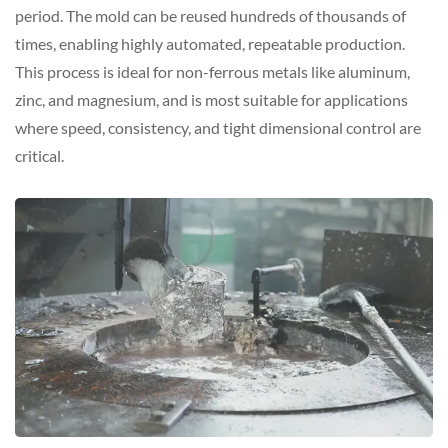
period. The mold can be reused hundreds of thousands of
times, enabling highly automated, repeatable production.
This process is ideal for non-ferrous metals like aluminum,
zinc, and magnesium, and is most suitable for applications
where speed, consistency, and tight dimensional control are
critical.