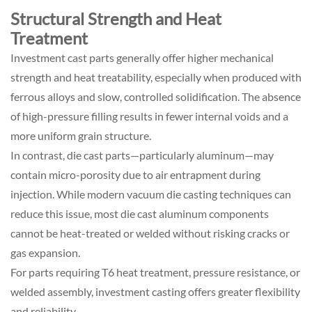
Structural Strength and Heat
Treatment
Investment cast parts generally offer higher mechanical
strength and heat treatability, especially when produced with
ferrous alloys and slow, controlled solidification. The absence
of high-pressure filling results in fewer internal voids and a
more uniform grain structure.
In contrast, die cast parts—particularly aluminum—may
contain micro-porosity due to air entrapment during
injection. While modern vacuum die casting techniques can
reduce this issue, most die cast aluminum components
cannot be heat-treated or welded without risking cracks or
gas expansion.
For parts requiring T6 heat treatment, pressure resistance, or
welded assembly, investment casting offers greater flexibility
and reliability.