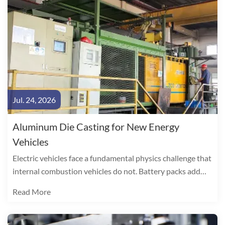
Jul. 24, 2026
Aluminum Die Casting for New Energy
Vehicles
Electric vehicles face a fundamental physics challenge that
internal combustion vehicles do not. Battery packs add
300-500 kg to curb weight, directly consuming range. The
Read More
arithmetic is unambiguous: every 10% reduction in vehicle
weight yields a 6-8% improvement in EV driving range.