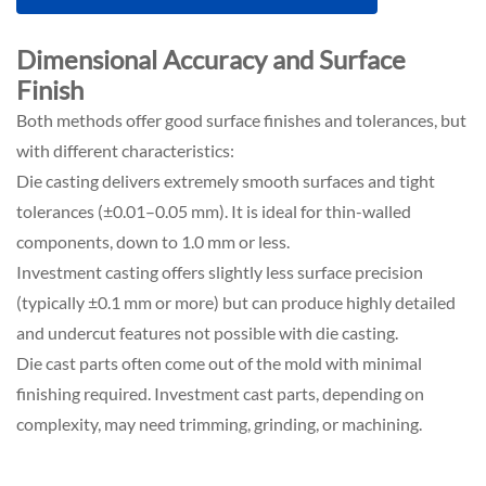
Dimensional Accuracy and Surface
Finish
Both methods offer good surface finishes and tolerances, but
with different characteristics:
Die casting delivers extremely smooth surfaces and tight
tolerances (±0.01–0.05 mm). It is ideal for thin-walled
components, down to 1.0 mm or less.
Investment casting offers slightly less surface precision
(typically ±0.1 mm or more) but can produce highly detailed
and undercut features not possible with die casting.
Die cast parts often come out of the mold with minimal
finishing required. Investment cast parts, depending on
complexity, may need trimming, grinding, or machining.