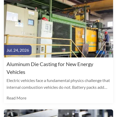
Jul. 24, 2026
Aluminum Die Casting for New Energy
Vehicles
Electric vehicles face a fundamental physics challenge that
internal combustion vehicles do not. Battery packs add
300-500 kg to curb weight, directly consuming range. The
Read More
arithmetic is unambiguous: every 10% reduction in vehicle
weight yields a 6-8% improvement in EV driving range.