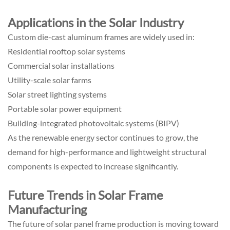
Applications in the Solar Industry
Custom die-cast aluminum frames are widely used in:
Residential rooftop solar systems
Commercial solar installations
Utility-scale solar farms
Solar street lighting systems
Portable solar power equipment
Building-integrated photovoltaic systems (BIPV)
As the renewable energy sector continues to grow, the
demand for high-performance and lightweight structural
components is expected to increase significantly.
Future Trends in Solar Frame
Manufacturing
The future of solar panel frame production is moving toward