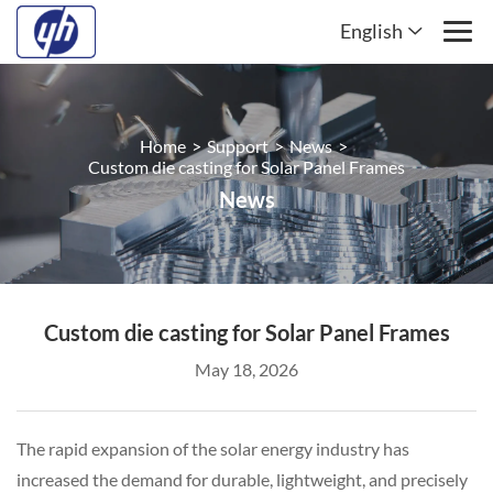
English
Home
>
Support
>
News
>
Custom die casting for Solar Panel Frames
News
Custom die casting for Solar Panel Frames
May 18, 2026
The rapid expansion of the solar energy industry has
increased the demand for durable, lightweight, and precisely