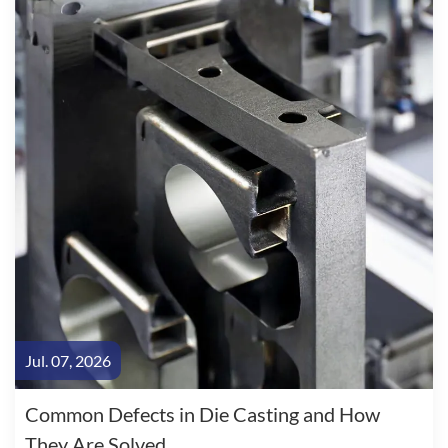
Jul. 07, 2026
Common Defects in Die Casting and How
They Are Solved