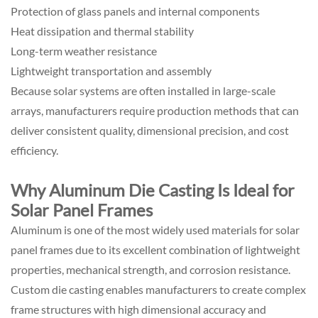
Protection of glass panels and internal components
Heat dissipation and thermal stability
Long-term weather resistance
Lightweight transportation and assembly
Because solar systems are often installed in large-scale
arrays, manufacturers require production methods that can
deliver consistent quality, dimensional precision, and cost
efficiency.
Why Aluminum Die Casting Is Ideal for
Solar Panel Frames
Aluminum is one of the most widely used materials for solar
panel frames due to its excellent combination of lightweight
properties, mechanical strength, and corrosion resistance.
Custom die casting enables manufacturers to create complex
frame structures with high dimensional accuracy and