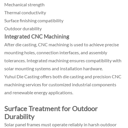
Mechanical strength
Thermal conductivity
Surface finishing compatibility
Outdoor durability
Integrated CNC Machining
After die casting, CNC machining is used to achieve precise
mounting holes, connection interfaces, and assembly
tolerances. Integrated machining ensures compatibility with
solar mounting systems and installation hardware.
Yuhui Die Casting offers both die casting and precision CNC
machining services for customized industrial components
and renewable energy applications.
Surface Treatment for Outdoor
Durability
Solar panel frames must operate reliably in harsh outdoor