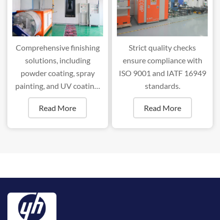
Comprehensive finishing
Strict quality checks
solutions, including
ensure compliance with
powder coating, spray
ISO 9001 and IATF 16949
painting, and UV coating,
standards.
ensure superior durability
Read More
Read More
and aesthetics.