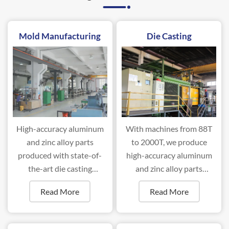
Mold Manufacturing
Die Casting
High-accuracy aluminum
With machines from 88T
and zinc alloy parts
to 2000T, we produce
produced with state-of-
high-accuracy aluminum
the-art die casting
and zinc alloy parts
machines ranging from
efficiently.
Read More
Read More
88T to 2000T.