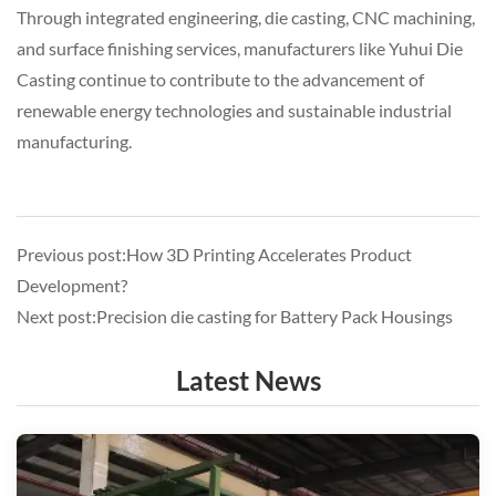
Through integrated engineering, die casting, CNC machining,
and surface finishing services, manufacturers like
Yuhui Die
Casting
continue to contribute to the advancement of
renewable energy technologies and sustainable industrial
manufacturing.
Previous post:How 3D Printing Accelerates Product
Development?
Next post:Precision die casting for Battery Pack Housings
Latest News