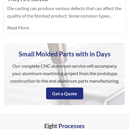
Die casting can produce various defects that can affect the
quality of the finished product. Some common types
include:
Read More
Small Molded Parts with in Days
Our complete CNC aluminum service will accompany
your aluminum machining project from the prototype
construction to the end aluminum parts manufacturing.
Get a Quote
Eight
Processes