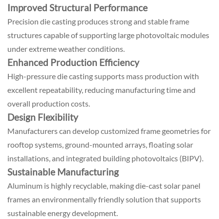
Improved Structural Performance
Precision die casting produces strong and stable frame
structures capable of supporting large photovoltaic modules
under extreme weather conditions.
Enhanced Production Efficiency
High-pressure die casting supports mass production with
excellent repeatability, reducing manufacturing time and
overall production costs.
Design Flexibility
Manufacturers can develop customized frame geometries for
rooftop systems, ground-mounted arrays, floating solar
installations, and integrated building photovoltaics (BIPV).
Sustainable Manufacturing
Aluminum is highly recyclable, making die-cast solar panel
frames an environmentally friendly solution that supports
sustainable energy development.