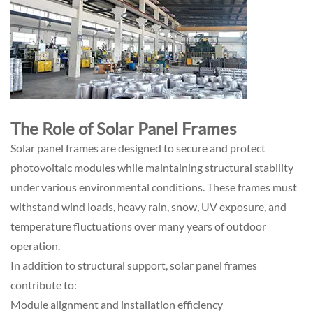
The Role of Solar Panel Frames
Solar panel frames are designed to secure and protect
photovoltaic modules while maintaining structural stability
under various environmental conditions. These frames must
withstand wind loads, heavy rain, snow, UV exposure, and
temperature fluctuations over many years of outdoor
operation.
In addition to structural support, solar panel frames
contribute to:
Module alignment and installation efficiency