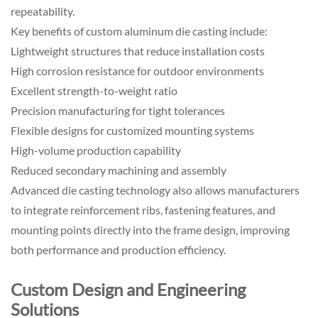
repeatability.
Key benefits of custom aluminum die casting include:
Lightweight structures that reduce installation costs
High corrosion resistance for outdoor environments
Excellent strength-to-weight ratio
Precision manufacturing for tight tolerances
Flexible designs for customized mounting systems
High-volume production capability
Reduced secondary machining and assembly
Advanced die casting technology also allows manufacturers
to integrate reinforcement ribs, fastening features, and
mounting points directly into the frame design, improving
both performance and production efficiency.
Custom Design and Engineering
Solutions