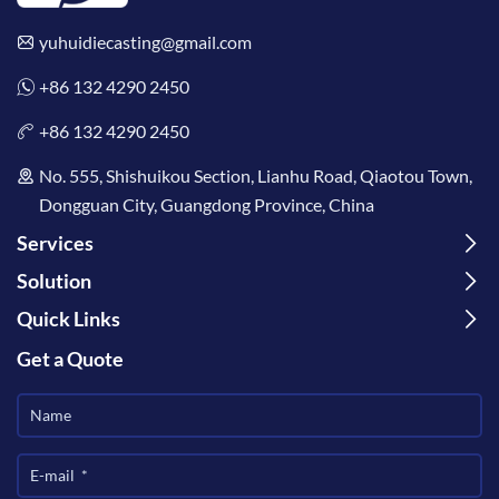
yuhuidiecasting@gmail.com
+86 132 4290 2450
+86 132 4290 2450
No. 555, Shishuikou Section, Lianhu Road, Qiaotou Town,
Dongguan City, Guangdong Province, China
Services
Solution
Quick Links
Get a Quote