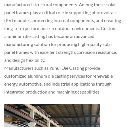
manufactured structural components. Among these, solar
panel frames play a critical role in supporting photovoltaic
(PV) modules, protecting internal components, and ensuring
long-term performance in outdoor environments. Custom
aluminum die casting has become an advanced
manufacturing solution for producing high-quality solar
panel frames with excellent strength, corrosion resistance,
and design flexibility.
Manufacturers such as
Yuhui Die Casting
provide
customized aluminum die casting services for renewable
energy, automotive, and industrial applications through
integrated production and machining capabilities.