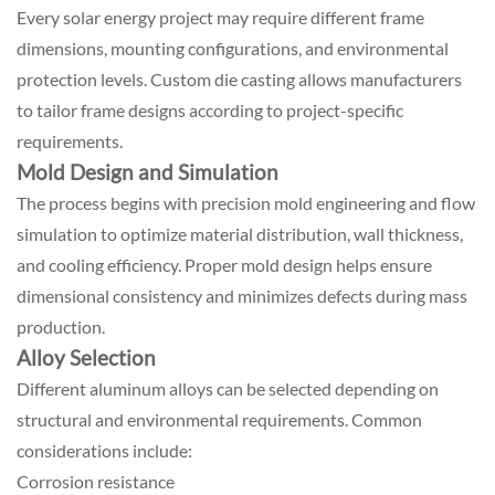
Every solar energy project may require different frame
dimensions, mounting configurations, and environmental
protection levels. Custom die casting allows manufacturers
to tailor frame designs according to project-specific
requirements.
Mold Design and Simulation
The process begins with precision mold engineering and flow
simulation to optimize material distribution, wall thickness,
and cooling efficiency. Proper mold design helps ensure
dimensional consistency and minimizes defects during mass
production.
Alloy Selection
Different aluminum alloys can be selected depending on
structural and environmental requirements. Common
considerations include:
Corrosion resistance