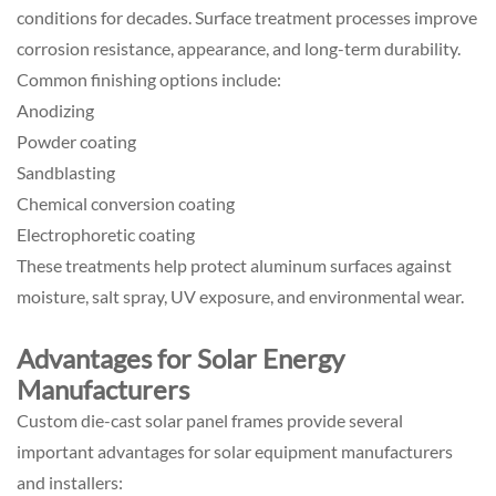
conditions for decades. Surface treatment processes improve
corrosion resistance, appearance, and long-term durability.
Common finishing options include:
Anodizing
Powder coating
Sandblasting
Chemical conversion coating
Electrophoretic coating
These treatments help protect aluminum surfaces against
moisture, salt spray, UV exposure, and environmental wear.
Advantages for Solar Energy
Manufacturers
Custom die-cast solar panel frames provide several
important advantages for solar equipment manufacturers
and installers: