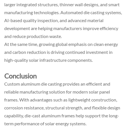
larger integrated structures, thinner wall designs, and smart
manufacturing technologies. Automated die casting systems,
AI-based quality inspection, and advanced material
development are helping manufacturers improve efficiency
and reduce production waste.
At the same time, growing global emphasis on clean energy
and carbon reduction is driving continued investment in
high-quality solar infrastructure components.
Conclusion
Custom aluminum die casting provides an efficient and
reliable manufacturing solution for modern solar panel
frames. With advantages such as lightweight construction,
corrosion resistance, structural strength, and flexible design
capability, die-cast aluminum frames help support the long-
term performance of solar energy systems.