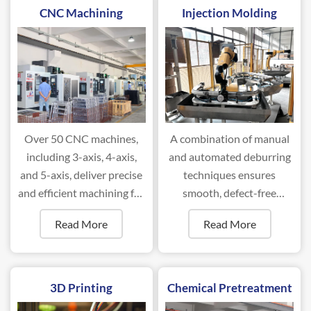
CNC Machining
Injection Molding
Over 50 CNC machines,
A combination of manual
including 3-axis, 4-axis,
and automated deburring
and 5-axis, deliver precise
techniques ensures
and efficient machining for
smooth, defect-free
complex components.
surfaces for optimal
Read More
Read More
performance.
3D Printing
Chemical Pretreatment