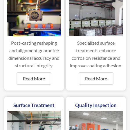
Post-casting reshaping
Specialized surface
and alignment guarantee
treatments enhance
dimensional accuracy and
corrosion resistance and
structural integrity.
improve coating adhesion.
Read More
Read More
Surface Treatment
Quality Inspection