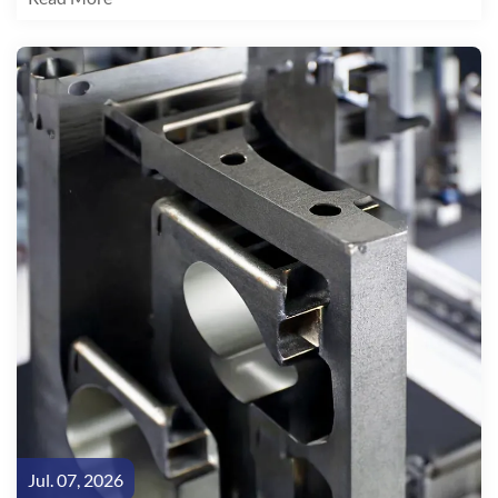
arithmetic is unambiguous: every 10% reduction in vehicle
weight yields a 6-8% improvement in EV driving range.
Jul. 07, 2026