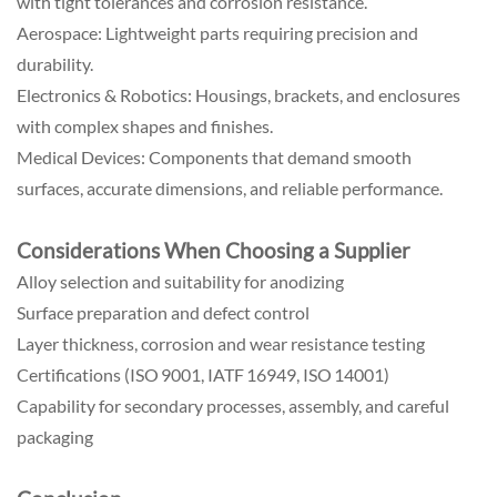
with tight tolerances and corrosion resistance.
Aerospace: Lightweight parts requiring precision and
durability.
Electronics & Robotics: Housings, brackets, and enclosures
with complex shapes and finishes.
Medical Devices: Components that demand smooth
surfaces, accurate dimensions, and reliable performance.
Considerations When Choosing a Supplier
Alloy selection and suitability for anodizing
Surface preparation and defect control
Layer thickness, corrosion and wear resistance testing
Certifications (ISO 9001, IATF 16949, ISO 14001)
Capability for secondary processes, assembly, and careful
packaging