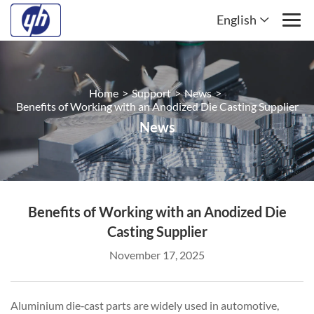
English
Home
>
Support
>
News
>
Benefits of Working with an Anodized Die Casting Supplier
News
Benefits of Working with an Anodized Die
Casting Supplier
November 17, 2025
Aluminium die‑cast parts are widely used in automotive,