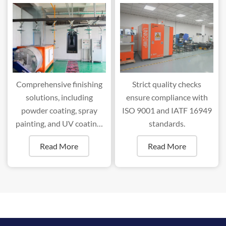
Comprehensive finishing
Strict quality checks
solutions, including
ensure compliance with
powder coating, spray
ISO 9001 and IATF 16949
painting, and UV coating,
standards.
ensure superior durability
Read More
Read More
and aesthetics.