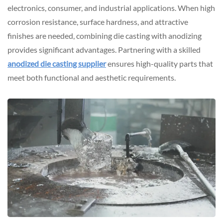
electronics, consumer, and industrial applications. When high
corrosion resistance, surface hardness, and attractive
finishes are needed, combining die casting with anodizing
provides significant advantages. Partnering with a skilled
anodized die casting supplier
ensures high-quality parts that
meet both functional and aesthetic requirements.