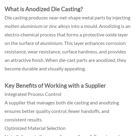
What is Anodized Die Casting?
Die casting produces near‑net‑shape metal parts by injecting
molten aluminium or zinc alloys into a mould. Anodizing is an
electro‑chemical process that forms a protective oxide layer
on the surface of aluminium. This layer enhances corrosion
resistance, wear resistance, surface hardness, and provides
an attractive finish. When die-cast parts are anodized, they
become durable and visually appealing.
Key Benefits of Working with a Supplier
Integrated Process Control
A supplier that manages both die casting and anodizing
ensures better quality control, fewer handoffs, and
consistent results.
Optimized Material Selection