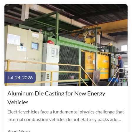
Jul. 24, 2026
Aluminum Die Casting for New Energy
Vehicles
Electric vehicles face a fundamental physics challenge that
internal combustion vehicles do not. Battery packs add
300-500 kg to curb weight, directly consuming range. The
Read More