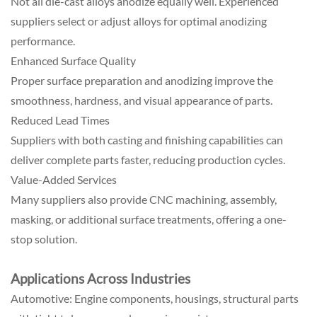
Not all die-cast alloys anodize equally well. Experienced
suppliers select or adjust alloys for optimal anodizing
performance.
Enhanced Surface Quality
Proper surface preparation and anodizing improve the
smoothness, hardness, and visual appearance of parts.
Reduced Lead Times
Suppliers with both casting and finishing capabilities can
deliver complete parts faster, reducing production cycles.
Value-Added Services
Many suppliers also provide CNC machining, assembly,
masking, or additional surface treatments, offering a one-
stop solution.
Applications Across Industries
Automotive: Engine components, housings, structural parts