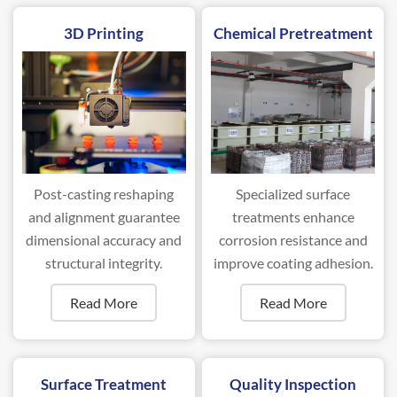
3D Printing
Chemical Pretreatment
Post-casting reshaping
Specialized surface
and alignment guarantee
treatments enhance
dimensional accuracy and
corrosion resistance and
structural integrity.
improve coating adhesion.
Read More
Read More
Surface Treatment
Quality Inspection