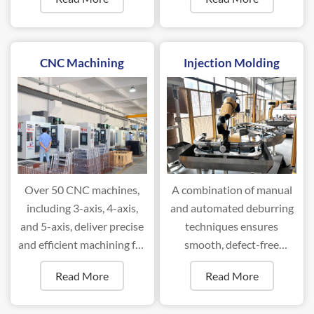
88T to 2000T.
CNC Machining
Injection Molding
Over 50 CNC machines,
A combination of manual
including 3-axis, 4-axis,
and automated deburring
and 5-axis, deliver precise
techniques ensures
and efficient machining for
smooth, defect-free
complex components.
surfaces for optimal
Read More
Read More
performance.