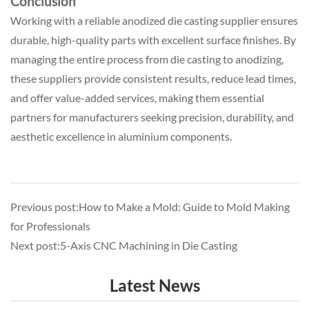
Conclusion
Working with a reliable anodized die casting supplier ensures
durable, high-quality parts with excellent surface finishes. By
managing the entire process from die casting to anodizing,
these suppliers provide consistent results, reduce lead times,
and offer value-added services, making them essential
partners for manufacturers seeking precision, durability, and
aesthetic excellence in aluminium components.
Previous post:How to Make a Mold: Guide to Mold Making
for Professionals
Next post:5-Axis CNC Machining in Die Casting
Latest News