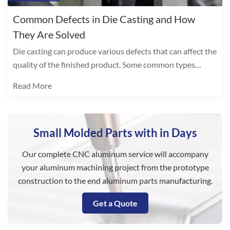
Common Defects in Die Casting and How
They Are Solved
Die casting can produce various defects that can affect the
quality of the finished product. Some common types
include:
Read More
Small Molded Parts with in Days
Our complete CNC aluminum service will accompany
your aluminum machining project from the prototype
construction to the end aluminum parts manufacturing.
Get a Quote