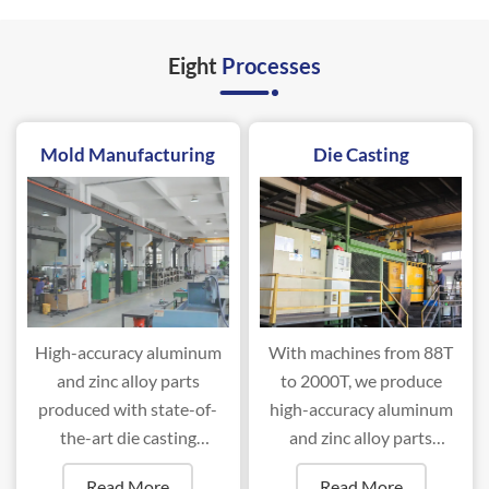
Eight
Processes
Mold Manufacturing
Die Casting
High-accuracy aluminum
With machines from 88T
and zinc alloy parts
to 2000T, we produce
produced with state-of-
high-accuracy aluminum
the-art die casting
and zinc alloy parts
machines ranging from
efficiently.
Read More
Read More