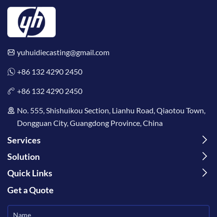
yuhuidiecasting@gmail.com
+86 132 4290 2450
+86 132 4290 2450
No. 555, Shishuikou Section, Lianhu Road, Qiaotou Town,
Dongguan City, Guangdong Province, China
Services
Solution
Quick Links
Get a Quote