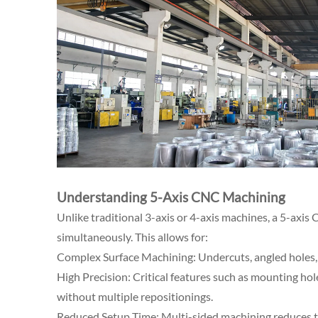
Understanding 5-Axis CNC Machining
Unlike traditional 3-axis or 4-axis machines, a 5-axis
simultaneously. This allows for:
Complex Surface Machining: Undercuts, angled holes, 
High Precision: Critical features such as mounting hole
without multiple repositionings.
Reduced Setup Time: Multi-sided machining reduces th