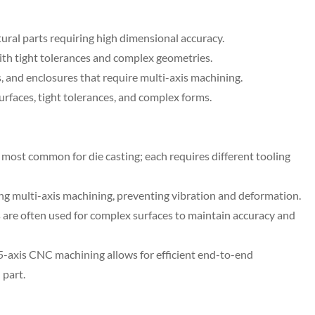
ral parts requiring high dimensional accuracy.
th tight tolerances and complex geometries.
, and enclosures that require multi-axis machining.
aces, tight tolerances, and complex forms.
most common for die casting; each requires different tooling
ing multi-axis machining, preventing vibration and deformation.
s are often used for complex surfaces to maintain accuracy and
5-axis CNC machining allows for efficient end-to-end
 part.