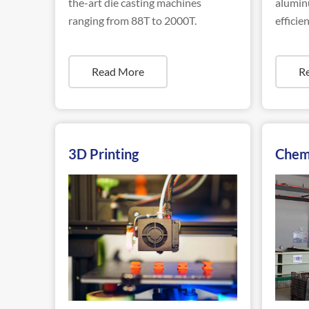
the-art die casting machines
aluminu
ranging from 88T to 2000T.
efficien
Read More
R
3D Printing
Chem