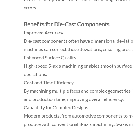
errors.
Benefits for Die-Cast Components
Improved Accuracy
Die-cast components often have dimensional deviatio
machines can correct these deviations, ensuring precise
Enhanced Surface Quality
High-speed 5-axis machining enables smooth surface fi
operations.
Cost and Time Efficiency
By machining multiple faces and complex geometries in
and production time, improving overall efficiency.
Capability for Complex Designs
Modern products, from automotive components to medic
produce with conventional 3-axis machining. 5-axis m