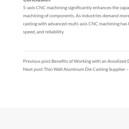
5-axis CNC machining significantly enhances the capabil
machining of components. As industries demand more in
casting with advanced multi-axis CNC machining has b
speed, and reliability.
Previous post:Benefits of Working with an Anodized D
Next post:Thin Wall Aluminum Die Casting Supplier –