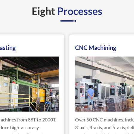
Eight
Processes
asting
CNC Machining
achines from 88T to 2000T,
Over 50 CNC machines, incl
duce high-accuracy
3-axis, 4-axis, and 5-axis, del