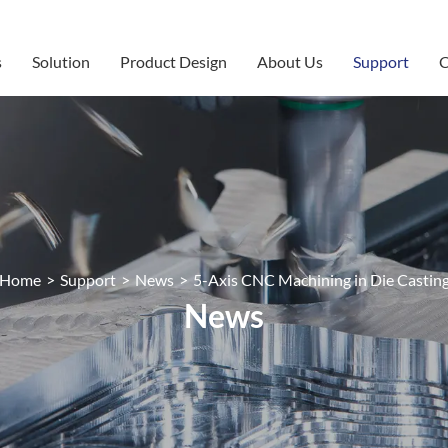
s
Solution
Product Design
About Us
Support
C
Home
>
Support
>
News
>
5-Axis CNC Machining in Die Castin
News