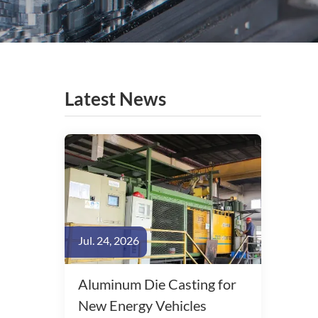
Latest News
Jul. 24, 2026
Aluminum Die Casting for
New Energy Vehicles