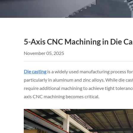
5-Axis CNC Machining in Die Ca
November 05, 2025
Die casting
is a widely used manufacturing process fo
particularly in aluminum and zinc alloys. While die ca
require additional machining to achieve tight toleranc
axis CNC machining becomes critical.