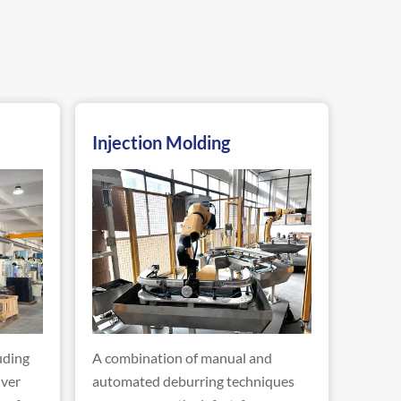
Injection Molding
uding
A combination of manual and
iver
automated deburring techniques