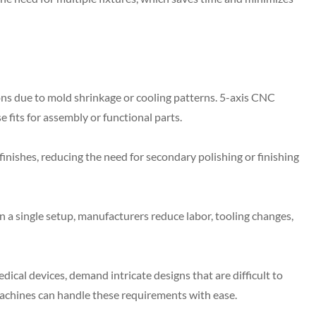
ns due to mold shrinkage or cooling patterns. 5-axis CNC
 fits for assembly or functional parts.
nishes, reducing the need for secondary polishing or finishing
 a single setup, manufacturers reduce labor, tooling changes,
al devices, demand intricate designs that are difficult to
achines can handle these requirements with ease.