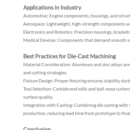
Applications in Industry
Automotive: Engine components, housings, and structu
Aerospace: Lightweight, high-strength components wi
Electronics and Robotics: Precision housings, brackets
Medical Devices: Components that demand smooth surf
Best Practices for Die-Cast Machining
Material Consideration: Aluminum and zinc alloys are 
and cutting strategies.
Fixture Design: Proper fixturing ensures stability dur
Tool Selection: Carbide end mills and ball-nose cutter
surface quality.
Integration with Casting: Combining die casting with 
production, reducing lead time from prototype to final
Conclusion