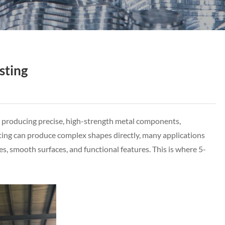
sting
r producing precise, high-strength metal components,
sting can produce complex shapes directly, many applications
es, smooth surfaces, and functional features. This is where 5-