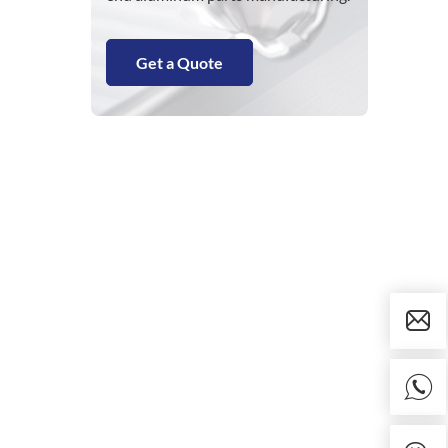
Get a Quote