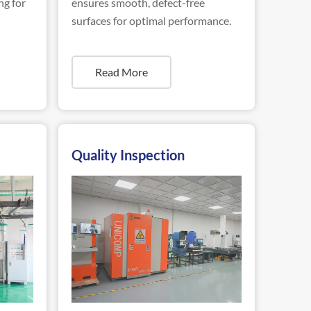
ng for
ensures smooth, defect-free
surfaces for optimal performance.
Read More
Quality Inspection