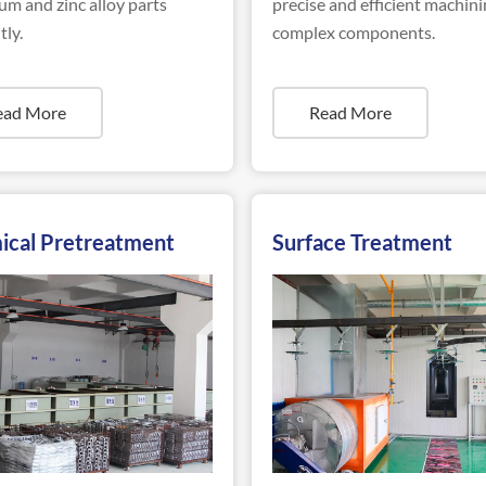
m and zinc alloy parts
precise and efficient machini
tly.
complex components.
ead More
Read More
ical Pretreatment
Surface Treatment