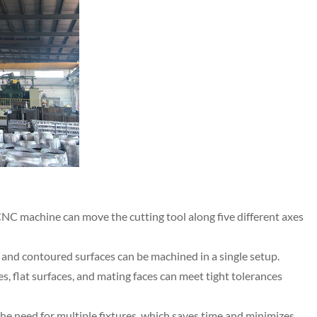
 CNC machine can move the cutting tool along five different axes
and contoured surfaces can be machined in a single setup.
s, flat surfaces, and mating faces can meet tight tolerances
e need for multiple fixtures, which saves time and minimizes