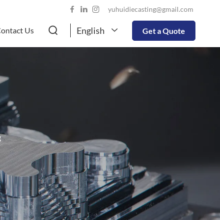
yuhuidiecasting@gmail.com
English
ontact Us
Get a Quote
g