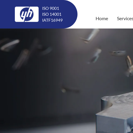
ISO 9001
ISO 14001
Home
Service
IATF16949