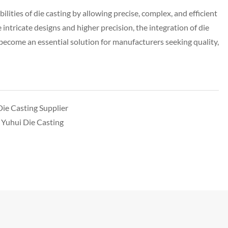
ities of die casting by allowing precise, complex, and efficient
tricate designs and higher precision, the integration of die
ecome an essential solution for manufacturers seeking quality,
ie Casting Supplier
 Yuhui Die Casting