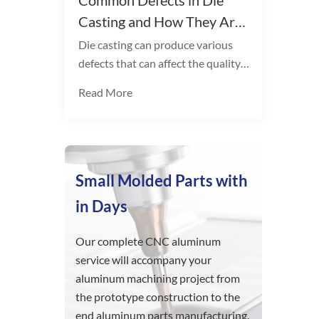
Common Defects in Die
Casting and How They Are
Solved
Die casting can produce various
defects that can affect the quality
of the finished product. Some
Read More
common types include:
Small Molded Parts with
in Days
Our complete CNC aluminum
service will accompany your
aluminum machining project from
the prototype construction to the
end aluminum parts manufacturing.