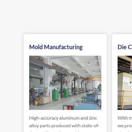
Mold Manufacturing
Die C
High-accuracy aluminum and zinc
With m
alloy parts produced with state-of-
we pro