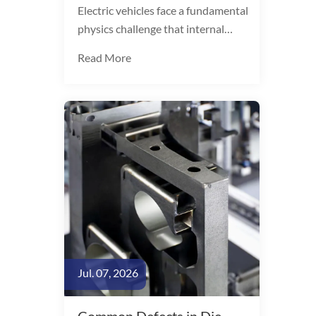
Electric vehicles face a fundamental
physics challenge that internal
combustion vehicles do not.
Read More
Battery packs add 300-500 kg to
curb weight, directly consuming
range. The arithmetic is
unambiguous: every 10%
reduction in vehicle weight yields a
6-8% improvement in EV driving
range.
Jul. 07, 2026