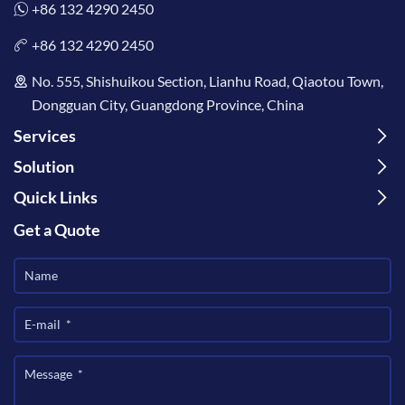
+86 132 4290 2450
+86 132 4290 2450
No. 555, Shishuikou Section, Lianhu Road, Qiaotou Town,
Dongguan City, Guangdong Province, China
Services
Solution
Quick Links
Get a Quote