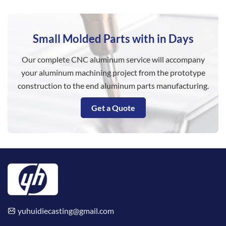
Small Molded Parts with in Days
Our complete CNC aluminum service will accompany
your aluminum machining project from the prototype
construction to the end aluminum parts manufacturing.
Get a Quote
yuhuidiecasting@gmail.com