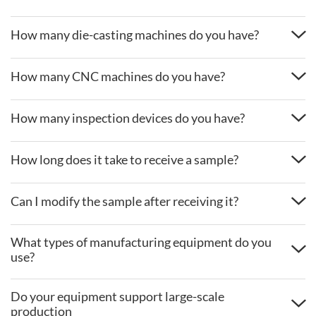
How many die-casting machines do you have?
How many CNC machines do you have?
How many inspection devices do you have?
How long does it take to receive a sample?
Can I modify the sample after receiving it?
What types of manufacturing equipment do you
use?
Do your equipment support large-scale
production