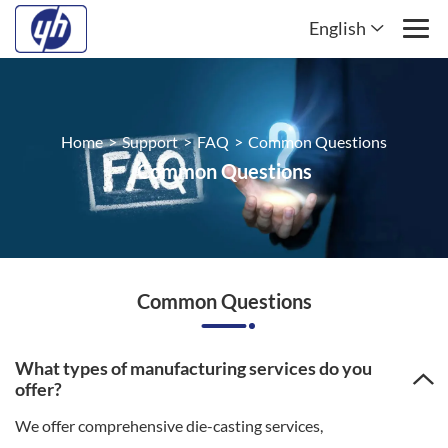
English
Home
>
Support
>
FAQ
>
Common Questions
Common Questions
Common Questions
What types of manufacturing services do you
offer?
We offer comprehensive die-casting services,