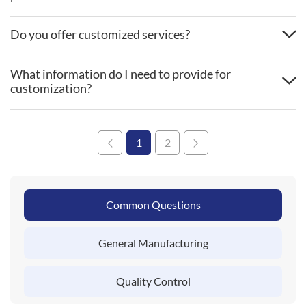
Do you offer customized services?
What information do I need to provide for
customization?
1
2
Common Questions
General Manufacturing
Quality Control