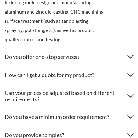
including mold design and manufacturing,
aluminum and zinc die-casting, CNC machining,
surface treatment (such as sandblasting,
spraying, polishing, etc.), as well as product
quality control and testing.
Do you offer one-stop services?
How can I get a quote for my product?
Can your prices be adjusted based on different
requirements?
Do you have a minimum order requirement?
Do you provide samples?